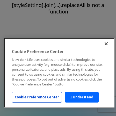
[styleSetting].join(...).replaceAll is not a
function
Cookie Preference Center
New York Life uses cookies and similar technologies to
analyze user activity (e.g. mouse clicks) to improve our site,
personalize features, and place ads. By using this site, you
consent to us using cookies and similar technologies for
these purposes. To opt out of advertising cookies, click the
"Cookie Preference Center" button.
Cookie Preference Center
I Understand